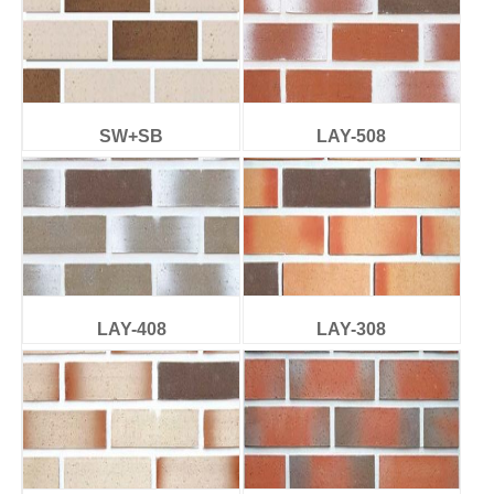
SW+SB
LAY-508
LAY-408
LAY-308