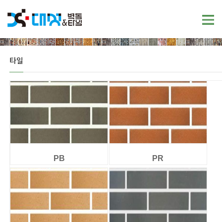
타일
PB
PR