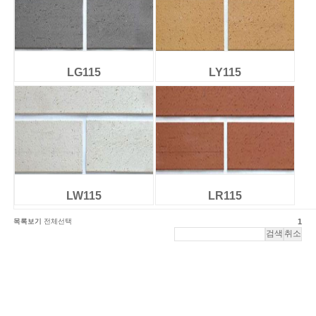
LG115
LY115
LW115
LR115
목록보기
전체선택
1