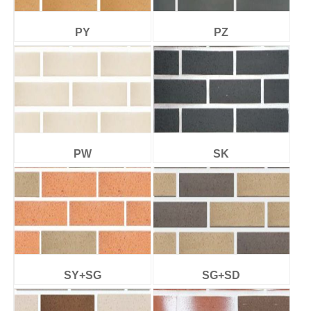
PY
PZ
PW
SK
SY+SG
SG+SD