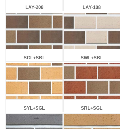
LAY-208
LAY-108
SGL+SBL
SWL+SBL
SYL+SGL
SRL+SGL